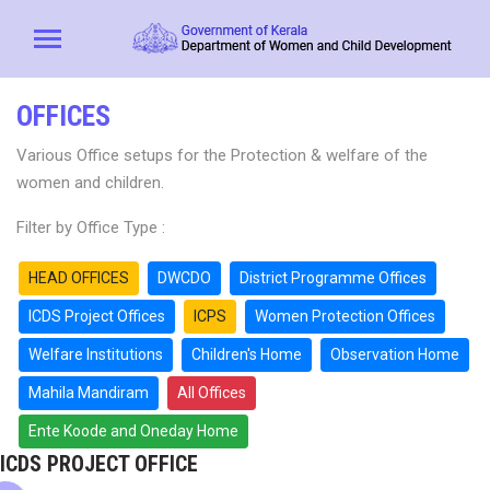
OFFICES
Various Office setups for the Protection & welfare of the
women and children.
Filter by Office Type :
HEAD OFFICES
DWCDO
District Programme Offices
ICDS Project Offices
ICPS
Women Protection Offices
Welfare Institutions
Children's Home
Observation Home
Mahila Mandiram
All Offices
Ente Koode and Oneday Home
ICDS PROJECT OFFICE