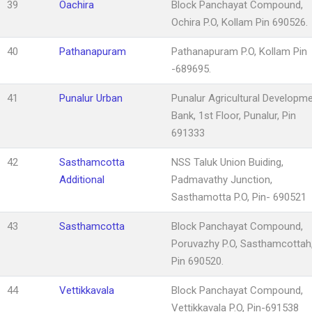
39
Oachira
Block Panchayat Compound,
Ochira P.O, Kollam Pin 690526.
40
Pathanapuram
Pathanapuram P.O, Kollam Pin
-689695.
41
Punalur Urban
Punalur Agricultural Developm
Bank, 1st Floor, Punalur, Pin
691333
42
Sasthamcotta
NSS Taluk Union Buiding,
Additional
Padmavathy Junction,
Sasthamotta P.O, Pin- 690521
43
Sasthamcotta
Block Panchayat Compound,
Poruvazhy P.O, Sasthamcottah
Pin 690520.
44
Vettikkavala
Block Panchayat Compound,
Vettikkavala P.O, Pin-691538