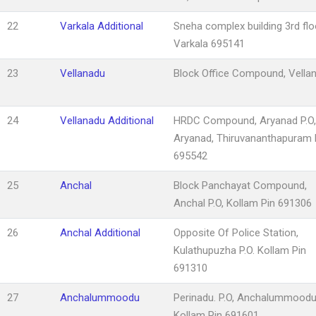
22
Varkala Additional
Sneha complex building 3rd flo
Varkala 695141
23
Vellanadu
Block Office Compound, Vella
24
Vellanadu Additional
HRDC Compound, Aryanad P.O,
Aryanad, Thiruvananthapuram 
695542
25
Anchal
Block Panchayat Compound,
Anchal P.O, Kollam Pin 691306
26
Anchal Additional
Opposite Of Police Station,
Kulathupuzha P.O. Kollam Pin
691310
27
Anchalummoodu
Perinadu. P.O, Anchalummoodu
Kollam Pin 691601