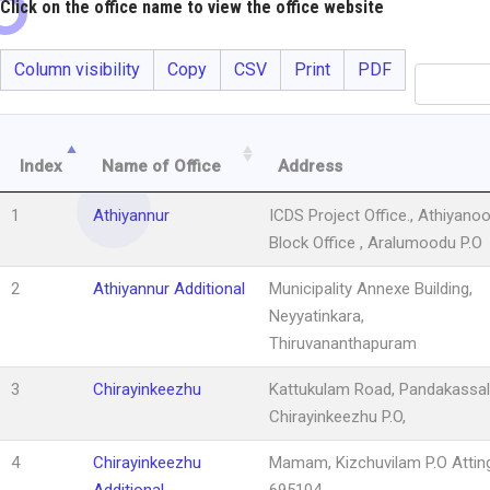
Click on the office name to view the office website
Column visibility
Copy
CSV
Print
PDF
Index
Name of Office
Address
1
Athiyannur
ICDS Project Office., Athiyanoo
Block Office , Aralumoodu P.O
2
Athiyannur Additional
Municipality Annexe Building,
Neyyatinkara,
Thiruvananthapuram
3
Chirayinkeezhu
Kattukulam Road, Pandakassal
Chirayinkeezhu P.O,
4
Chirayinkeezhu
Mamam, Kizchuvilam P.O Atting
Additional
695104