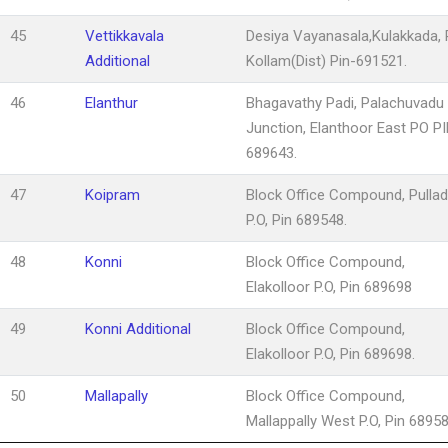
45
Vettikkavala
Desiya Vayanasala,Kulakkada, P
Additional
Kollam(Dist) Pin-691521.
46
Elanthur
Bhagavathy Padi, Palachuvadu
Junction, Elanthoor East PO P
689643.
47
Koipram
Block Office Compound, Pulla
P.O, Pin 689548.
48
Konni
Block Office Compound,
Elakolloor P.O, Pin 689698
49
Konni Additional
Block Office Compound,
Elakolloor P.O, Pin 689698.
50
Mallapally
Block Office Compound,
Mallappally West P.O, Pin 68958