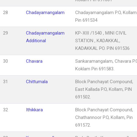
28
Chadayamangalam
Chadayamangalam P.O, Kollam
Pin 691534
29
Chadayamangalam
KP-XIII /1540 , MINI CIVIL
Additional
STATION , KADAKKAL,
KADAKKAL PO. PIN 691536
30
Chavara
Sankaramangalam, Chavara P.O
Koklam Pin 691583.
31
Chittumala
Block Panchayat Compound,
East Kallada P.O, Kollam, PIN
691502.
32
Ithikkara
Block Panchayat Compound,
Chathannoor P.O, Kollam, Pin
691572.