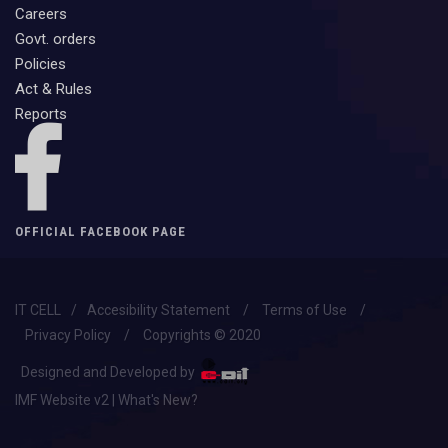
Careers
Govt. orders
Policies
Act & Rules
Reports
OFFICIAL FACEBOOK PAGE
IT CELL
/
Accesibility Statement
/
Terms of Use
/
Privacy Policy
/
Copyrights © 2020
Designed and Developed by
IMF Website v2 | What's New?