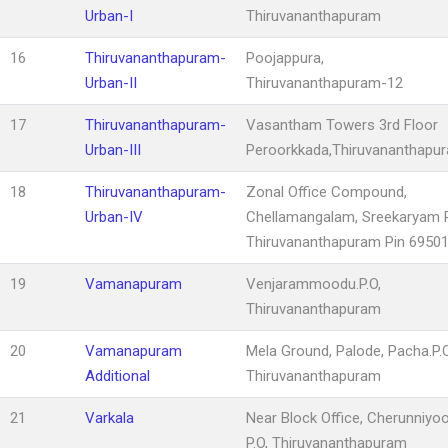
Urban-I
Thiruvananthapuram
16
Thiruvananthapuram-
Poojappura,
Urban-II
Thiruvananthapuram-12
17
Thiruvananthapuram-
Vasantham Towers 3rd Floor
Urban-III
Peroorkkada,Thiruvananthapu
18
Thiruvananthapuram-
Zonal Office Compound,
Urban-IV
Chellamangalam, Sreekaryam P
Thiruvananthapuram Pin 6950
19
Vamanapuram
Venjarammoodu.P.O,
Thiruvananthapuram
20
Vamanapuram
Mela Ground, Palode, Pacha.P.O
Additional
Thiruvananthapuram
21
Varkala
Near Block Office, Cherunniyo
P.O, Thiruvananthapuram