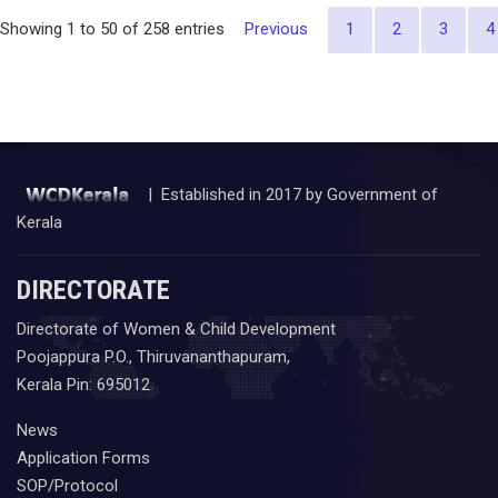
Previous
1
2
3
4
Showing 1 to 50 of 258 entries
| Established in 2017 by Government of
Kerala
DIRECTORATE
Directorate of Women & Child Development
Poojappura P.O., Thiruvananthapuram,
Kerala Pin: 695012
News
Application Forms
SOP/Protocol