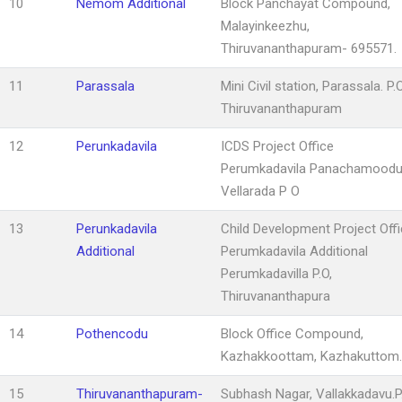
10
Nemom Additional
Block Panchayat Compound,
Malayinkeezhu,
Thiruvananthapuram- 695571.
11
Parassala
Mini Civil station, Parassala. P.O
Thiruvananthapuram
12
Perunkadavila
ICDS Project Office
Perumkadavila Panachamood
Vellarada P O
13
Perunkadavila
Child Development Project Offi
Additional
Perumkadavila Additional
Perumkadavilla P.O,
Thiruvananthapura
14
Pothencodu
Block Office Compound,
Kazhakkoottam, Kazhakuttom
15
Thiruvananthapuram-
Subhash Nagar, Vallakkadavu.P