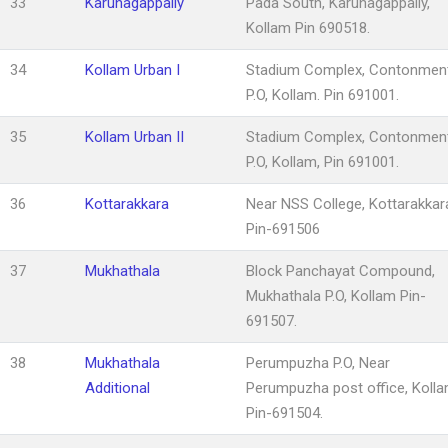
33
Karunagappally
Pada South, Karunagappally,
Kollam Pin 690518.
34
Kollam Urban I
Stadium Complex, Contonmen
P.O, Kollam. Pin 691001.
35
Kollam Urban II
Stadium Complex, Contonmen
P.O, Kollam, Pin 691001.
36
Kottarakkara
Near NSS College, Kottarakkar
Pin-691506
37
Mukhathala
Block Panchayat Compound,
Mukhathala P.O, Kollam Pin-
691507.
38
Mukhathala
Perumpuzha P.O, Near
Additional
Perumpuzha post office, Koll
Pin-691504.