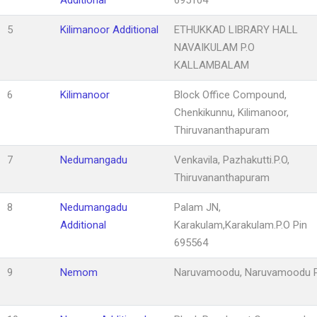
5
Kilimanoor Additional
ETHUKKAD LIBRARY HALL
NAVAIKULAM P.O
KALLAMBALAM
6
Kilimanoor
Block Office Compound,
Chenkikunnu, Kilimanoor,
Thiruvananthapuram
7
Nedumangadu
Venkavila, Pazhakutti.P.O,
Thiruvananthapuram
8
Nedumangadu
Palam JN,
Additional
Karakulam,Karakulam.P.O Pin
695564
9
Nemom
Naruvamoodu, Naruvamoodu P