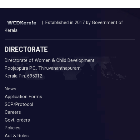
| Established in 2017 by Government of
Kerala
DIRECTORATE
Directorate of Women & Child Development
Poojappura P.O., Thiruvananthapuram,
Kerala Pin: 695012
News
Application Forms
SOP/Protocol
Careers
Govt. orders
Policies
Act & Rules