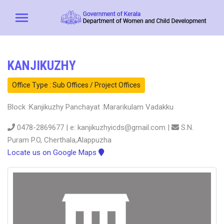
KANJIKUZHY
Office Type : Sub Offices / Project Offices
Block :Kanjikuzhy Panchayat :Mararikulam Vadakku
0478-2869677 | e: kanjikuzhyicds@gmail.com |
S.N.
Puram P.O, Cherthala,Alappuzha
Locate us on Google Maps