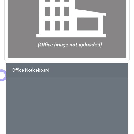
Office Noticeboard