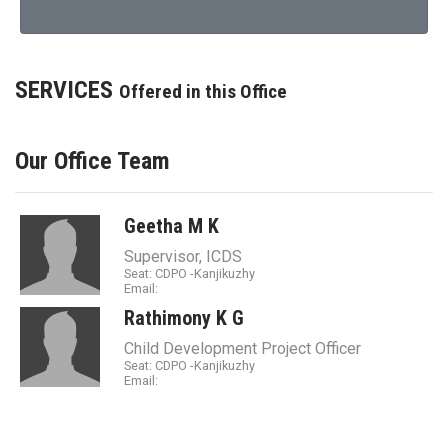
SERVICES
Offered in this Office
Our Office Team
Geetha M K
Supervisor, ICDS
Seat: CDPO -Kanjikuzhy
Email:
Rathimony K G
Child Development Project Officer
Seat: CDPO -Kanjikuzhy
Email: