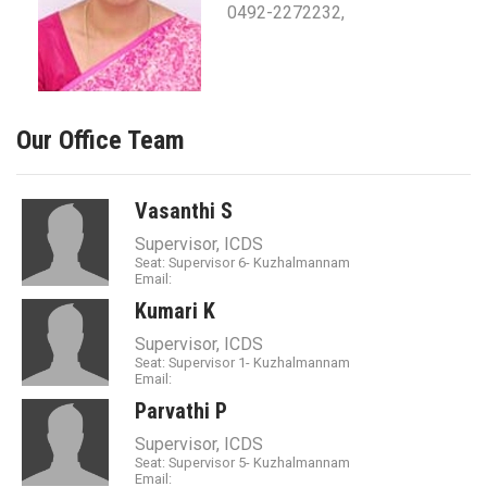
0492-2272232,
Our Office Team
Vasanthi S
Supervisor, ICDS
Seat: Supervisor 6- Kuzhalmannam
Email:
Kumari K
Supervisor, ICDS
Seat: Supervisor 1- Kuzhalmannam
Email:
Parvathi P
Supervisor, ICDS
Seat: Supervisor 5- Kuzhalmannam
Email: