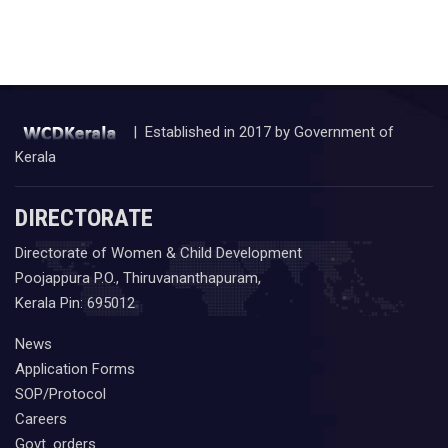
| Established in 2017 by Government of
Kerala
DIRECTORATE
Directorate of Women & Child Development
Poojappura P.O., Thiruvananthapuram,
Kerala Pin: 695012
News
Application Forms
SOP/Protocol
Careers
Govt. orders