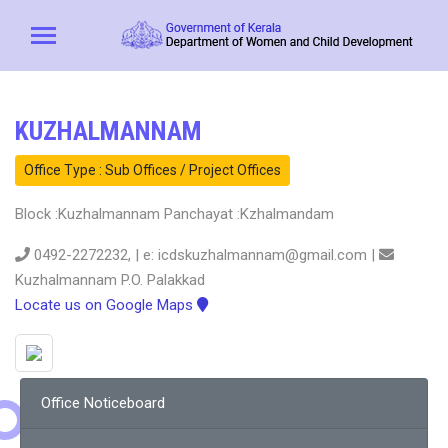
KUZHALMANNAM
Office Type : Sub Offices / Project Offices
Block :Kuzhalmannam Panchayat :Kzhalmandam
0492-2272232, | e: icdskuzhalmannam@gmail.com |
Kuzhalmannam P.O. Palakkad
Locate us on Google Maps
Office Noticeboard