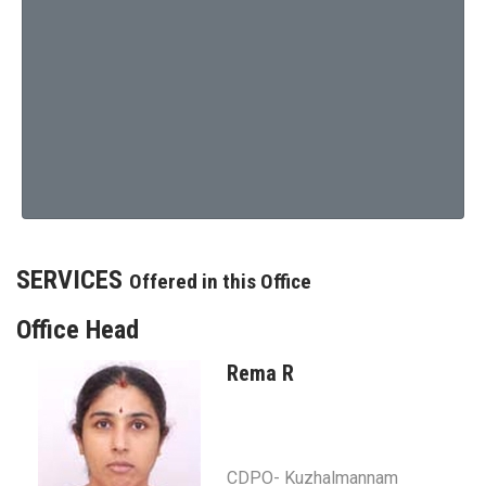
SERVICES
Offered in this Office
Office Head
Rema R
CDPO- Kuzhalmannam