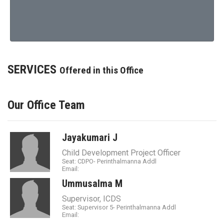
SERVICES
Offered in this Office
Our Office Team
Jayakumari J
Child Development Project Officer
Seat: CDPO- Perinthalmanna Addl
Email:
Ummusalma M
Supervisor, ICDS
Seat: Supervisor 5- Perinthalmanna Addl
Email: