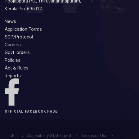
Poojappura P.O., Thiruvananthapuram,
Kerala Pin: 695012
News
Application Forms
SOP/Protocol
Careers
Govt. orders
Policies
Act & Rules
Reports
OFFICIAL FACEBOOK PAGE
IT CELL
/
Accesibility Statement
/
Terms of Use
/