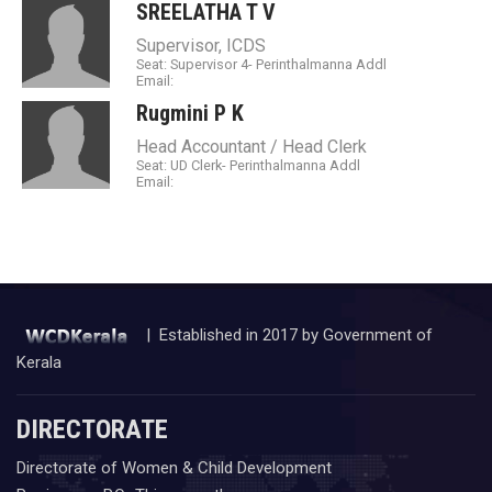
SREELATHA T V
Supervisor, ICDS
Seat: Supervisor 4- Perinthalmanna Addl
Email:
Rugmini P K
Head Accountant / Head Clerk
Seat: UD Clerk- Perinthalmanna Addl
Email:
| Established in 2017 by Government of
Kerala
DIRECTORATE
Directorate of Women & Child Development