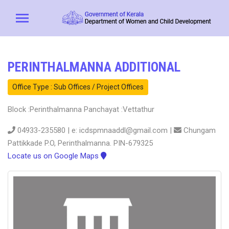
PERINTHALMANNA ADDITIONAL
Office Type : Sub Offices / Project Offices
Block :Perinthalmanna Panchayat :Vettathur
04933-235580 | e: icdspmnaaddl@gmail.com |
Chungam
Pattikkade P.O, Perinthalmanna. PIN-679325
Locate us on Google Maps