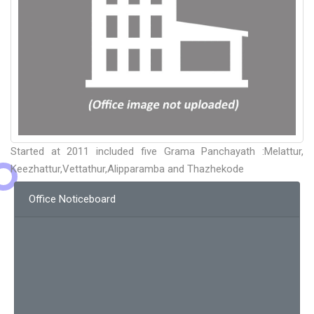
Started at 2011 included five Grama Panchayath :Melattur,
Keezhattur,Vettathur,Alipparamba and Thazhekode
Office Noticeboard