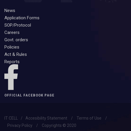
News
Application Forms
SOP/Protocol
Careers
Govt. orders
Policies
Act & Rules
Reports
OFFICIAL FACEBOOK PAGE
IT CELL
/
Accesibility Statement
/
Terms of Use
/
Privacy Policy
/
Copyrights © 2020