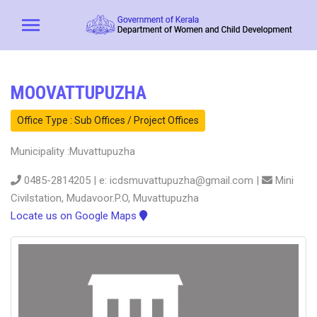
MOOVATTUPUZHA
Office Type : Sub Offices / Project Offices
Municipality :Muvattupuzha
0485-2814205 | e: icdsmuvattupuzha@gmail.com |
Mini
Civilstation, Mudavoor.P.O, Muvattupuzha
Locate us on Google Maps