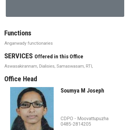
Functions
Anganwady functionaries
SERVICES
Offered in this Office
Aswasakirannam, Dialisies, Samaswasam, RTI,
Office Head
Soumya M Joseph
CDPO - Moovattupuzha
0485-2814205