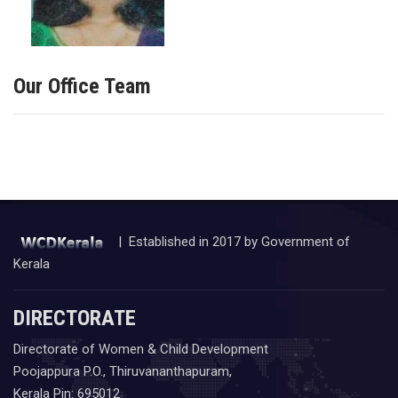
Our Office Team
| Established in 2017 by Government of
Kerala
DIRECTORATE
Directorate of Women & Child Development
Poojappura P.O., Thiruvananthapuram,
Kerala Pin: 695012