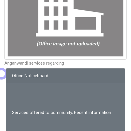
Anganwandi services regarding
Office Noticeboard
Services offered to community, Recent information