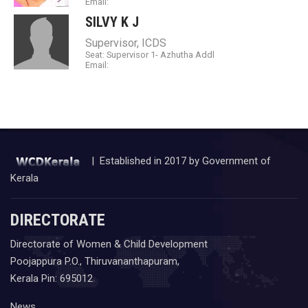
Email:
SILVY K J
Supervisor, ICDS
Seat: Supervisor 1- Azhutha Addl
Email:
| Established in 2017 by Government of
Kerala
DIRECTORATE
Directorate of Women & Child Development
Poojappura P.O., Thiruvananthapuram,
Kerala Pin: 695012
News