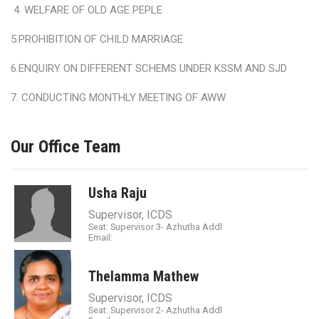
4. WELFARE OF OLD AGE PEPLE
5.PROHIBITION OF CHILD MARRIAGE
6.ENQUIRY ON DIFFERENT SCHEMS UNDER KSSM AND SJD
7. CONDUCTING MONTHLY MEETING OF AWW
Our Office Team
Usha Raju
Supervisor, ICDS
Seat: Supervisor 3- Azhutha Addl
Email:
Thelamma Mathew
Supervisor, ICDS
Seat: Supervisor 2- Azhutha Addl