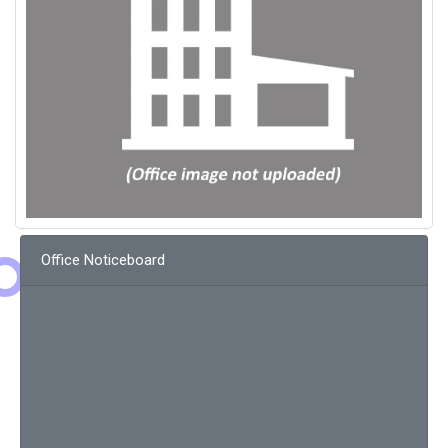
Office Noticeboard