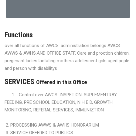
Functions
over all functions of AWCS. administration belongs AWCS
AWWS & AWHS,AND OFFICE STAFF. Care and proction chidren,
pregenant ladies lactating mothers adolescent grils aged peple
and person with disabilitys
SERVICES
Offered in this Office
1. Control over AWCS. INSPETION, SUPLEMENTRAY
FEEDING, PRE SCHOOL EDUCATION, N H E D, GROWTH
MONITORING, REFERAL SERVICES, IMMUNIZTION
2. PROCESSING AWWS & AWHS HONORARIUM
3. SERVICE OFFERED TO PUBLICS