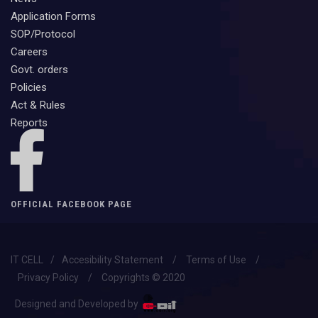
Application Forms
SOP/Protocol
Careers
Govt. orders
Policies
Act & Rules
Reports
OFFICIAL FACEBOOK PAGE
IT CELL
/
Accesibility Statement
/
Terms of Use
/
Privacy Policy
/
Copyrights © 2020
Designed and Developed by