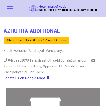
AZHUTHA ADDITIONAL
Office Type : Sub Offices / Project Offices
Block :Azhutha Panchayat :Vandiperiyar
04869252030 | e: icdsazhuthaadditional@gmail.com |
Kshema Bhavan building, Opposite SBT Vandiperiyar,
Vandiperiyar P.O. Pin -685533
Locate us on Google Maps