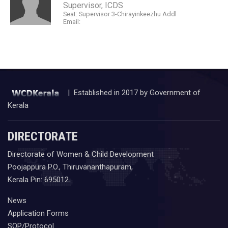
Supervisor, ICDS
Seat: Supervisor 3-Chirayinkeezhu Addl
Email:
| Established in 2017 by Government of
Kerala
DIRECTORATE
Directorate of Women & Child Development
Poojappura P.O., Thiruvananthapuram,
Kerala Pin: 695012
News
Application Forms
SOP/Protocol