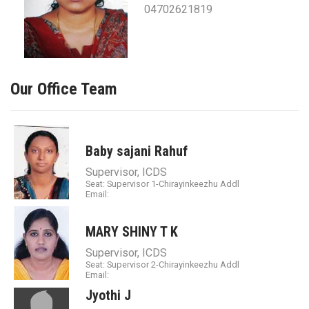
04702621819
Our Office Team
Baby sajani Rahuf
Supervisor, ICDS
Seat: Supervisor 1-Chirayinkeezhu Addl
Email:
MARY SHINY T K
Supervisor, ICDS
Seat: Supervisor 2-Chirayinkeezhu Addl
Email:
Jyothi J