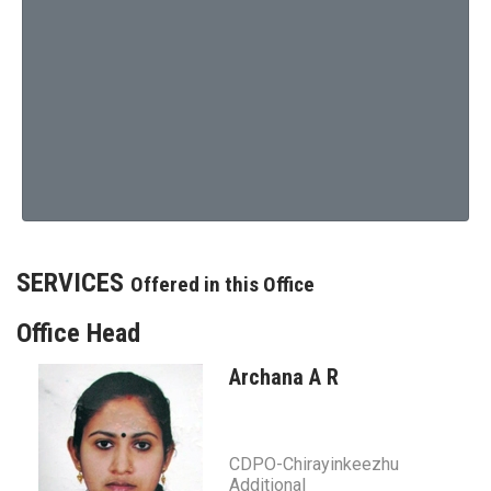
SERVICES
Offered in this Office
Office Head
Archana A R
CDPO-Chirayinkeezhu
Additional