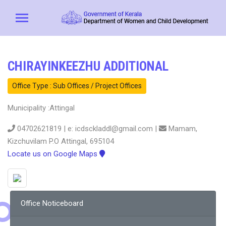
CHIRAYINKEEZHU ADDITIONAL
Office Type : Sub Offices / Project Offices
Municipality :Attingal
04702621819 | e: icdsckladdl@gmail.com |
Mamam,
Kizchuvilam P.O Attingal, 695104
Locate us on Google Maps
Office Noticeboard