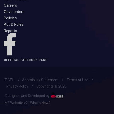
Careers
Govt. orders
Policies
Act & Rules
Reports
OFFICIAL FACEBOOK PAGE
IT CELL
/
Accesibility Statement
/
Terms of Use
/
Privacy Policy
/
Copyrights © 2020
Designed and Developed by
IMF Website v2 | What's New?