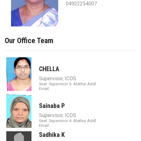
04922254007
Our Office Team
CHELLA
Supervisor, ICDS
Seat: Supervisor 5- Alathur Addl
Email:
Sainaba P
Supervisor, ICDS
Seat: Supervisor 4- Alathur Addl
Email:
Sadhika K