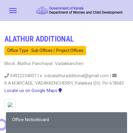
ALATHUR ADDITIONAL
Office Type : Sub Offices / Project Offices
Block :Alathur Panchayat :Vadakkancheri
04922254007 | e: icdsalathuradditional@gmail.com |
K.A.M.ARCADE, VADAKKENCHERRY, Palakkad (Dt). Pin 678683
Locate us on Google Maps
Office Noticeboard