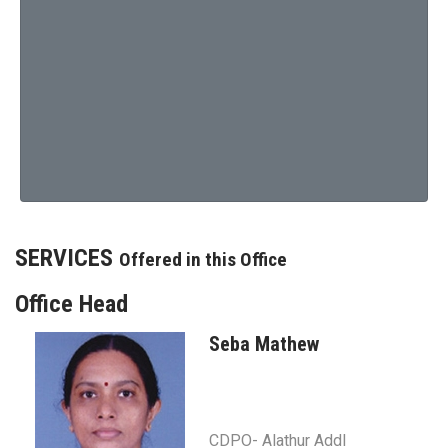
SERVICES
Offered in this Office
Office Head
Seba Mathew
CDPO- Alathur Addl