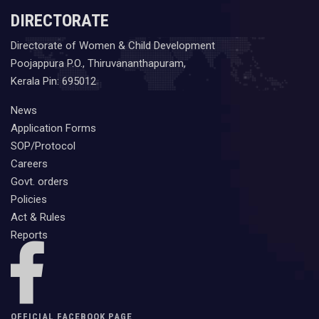
DIRECTORATE
Directorate of Women & Child Development
Poojappura P.O., Thiruvananthapuram,
Kerala Pin: 695012
News
Application Forms
SOP/Protocol
Careers
Govt. orders
Policies
Act & Rules
Reports
OFFICIAL FACEBOOK PAGE