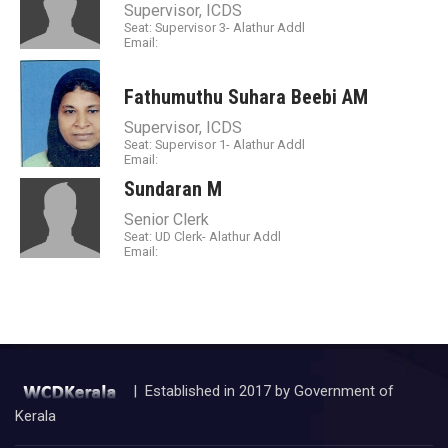
Supervisor, ICDS
Seat: Supervisor 3- Alathur Addl
Email:
Fathumuthu Suhara Beebi AM
Supervisor, ICDS
Seat: Supervisor 1- Alathur Addl
Email:
Sundaran M
Senior Clerk
Seat: UD Clerk- Alathur Addl
Email:
| Established in 2017 by Government of
Kerala