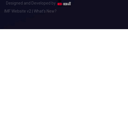
Designed and Developed by
IMF Website v2 | What's New?