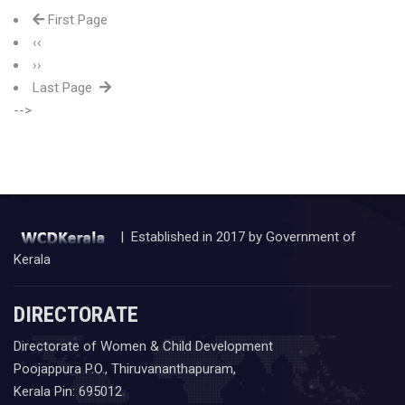
First Page
‹‹
››
Last Page
-->
| Established in 2017 by Government of
Kerala
DIRECTORATE
Directorate of Women & Child Development
Poojappura P.O., Thiruvananthapuram,
Kerala Pin: 695012