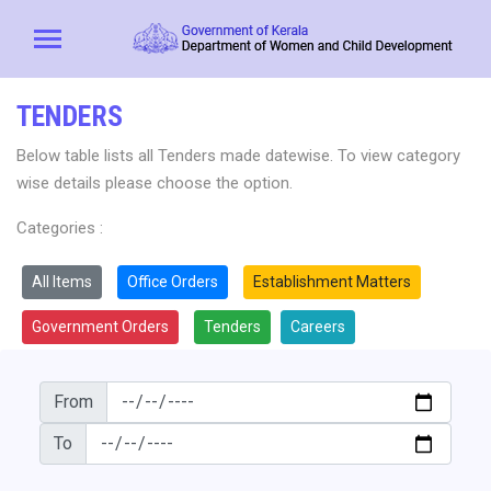
TENDERS
Below table lists all Tenders made datewise. To view category
wise details please choose the option.
Categories :
All Items
Office Orders
Establishment Matters
Government Orders
Tenders
Careers
From
To