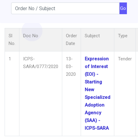
Go
Sl
Doc No
Order
Subject
Type
No.
Date
1
ICPS-
13-
Expression
Tender
SARA/0777/2020
03-
of Interest
2020
(EOI) -
Starting
New
Specialized
Adoption
Agency
(SAA) -
ICPS-SARA