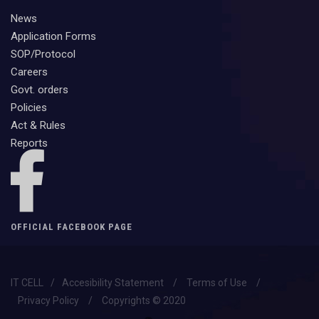
News
Application Forms
SOP/Protocol
Careers
Govt. orders
Policies
Act & Rules
Reports
OFFICIAL FACEBOOK PAGE
IT CELL
/
Accesibility Statement
/
Terms of Use
/
Privacy Policy
/
Copyrights © 2020