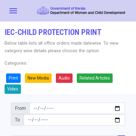
IEC-CHILD PROTECTION PRINT
Below table lists all office orders made datewise. To view
category wise details please choose the option.
Categories :
Print
New Media
Audio
Related Articles
Video
From
To