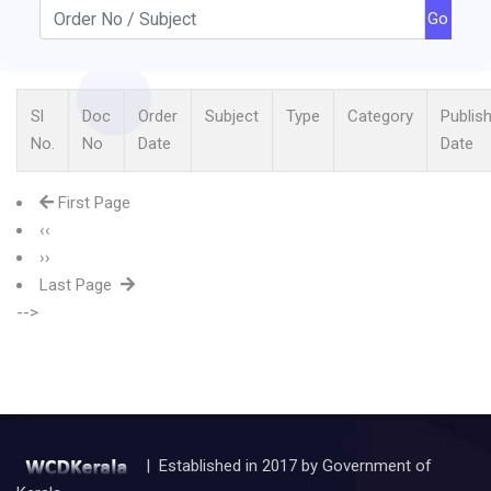
Go
Sl
Doc
Order
Subject
Type
Category
Publis
No.
No
Date
Date
First Page
‹‹
››
Last Page
-->
| Established in 2017 by Government of