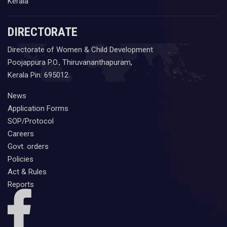
Kerala
DIRECTORATE
Directorate of Women & Child Development
Poojappura P.O., Thiruvananthapuram,
Kerala Pin: 695012
News
Application Forms
SOP/Protocol
Careers
Govt. orders
Policies
Act & Rules
Reports