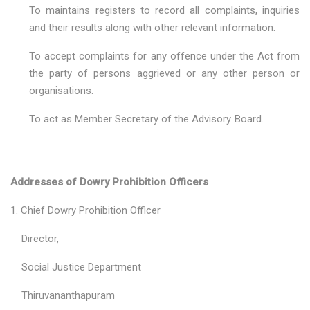
To maintains registers to record all complaints, inquiries
and their results along with other relevant information.
To accept complaints for any offence under the Act from
the party of persons aggrieved or any other person or
organisations.
To act as Member Secretary of the Advisory Board.
Addresses of Dowry Prohibition Officers
1. Chief Dowry Prohibition Officer
Director,
Social Justice Department
Thiruvananthapuram