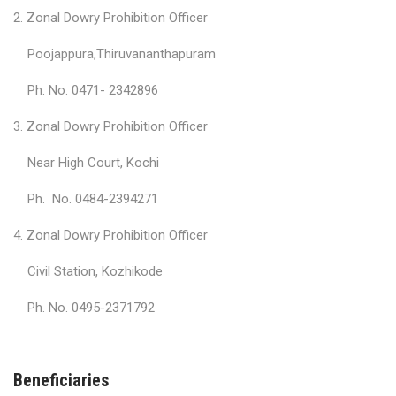
2. Zonal Dowry Prohibition Officer
Poojappura,Thiruvananthapuram
Ph. No. 0471- 2342896
3. Zonal Dowry Prohibition Officer
Near High Court, Kochi
Ph. No. 0484-2394271
4. Zonal Dowry Prohibition Officer
Civil Station, Kozhikode
Ph. No. 0495-2371792
Beneficiaries