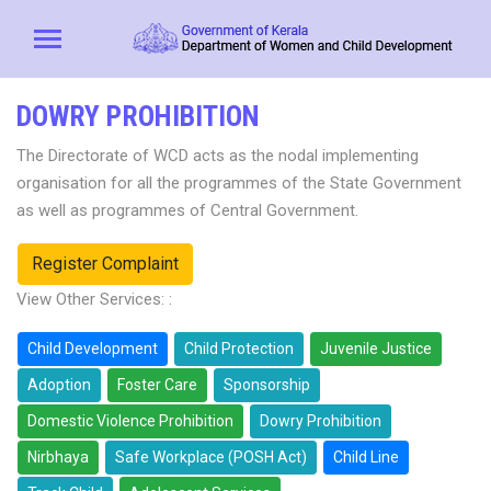
DOWRY PROHIBITION
The Directorate of WCD acts as the nodal implementing
organisation for all the programmes of the State Government
as well as programmes of Central Government.
Register Complaint
View Other Services: :
Child Development
Child Protection
Juvenile Justice
Adoption
Foster Care
Sponsorship
Domestic Violence Prohibition
Dowry Prohibition
Nirbhaya
Safe Workplace (POSH Act)
Child Line