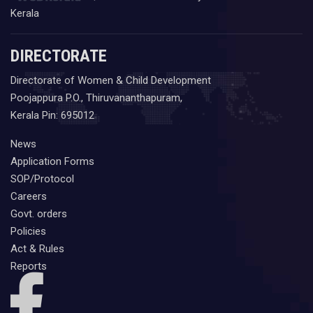
Kerala
DIRECTORATE
Directorate of Women & Child Development
Poojappura P.O., Thiruvananthapuram,
Kerala Pin: 695012
News
Application Forms
SOP/Protocol
Careers
Govt. orders
Policies
Act & Rules
Reports