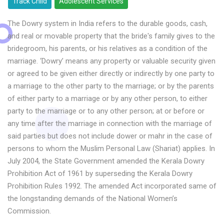
Track Child
Adolescent Services
The Dowry system in India refers to the durable goods, cash,
and real or movable property that the bride's family gives to the
bridegroom, his parents, or his relatives as a condition of the
marriage. ‘Dowry’ means any property or valuable security given
or agreed to be given either directly or indirectly by one party to
a marriage to the other party to the marriage; or by the parents
of either party to a marriage or by any other person, to either
party to the marriage or to any other person; at or before or
any time after the marriage in connection with the marriage of
said parties but does not include dower or mahr in the case of
persons to whom the Muslim Personal Law (Shariat) applies. In
July 2004, the State Government amended the Kerala Dowry
Prohibition Act of 1961 by superseding the Kerala Dowry
Prohibition Rules 1992. The amended Act incorporated same of
the longstanding demands of the National Women’s
Commission.