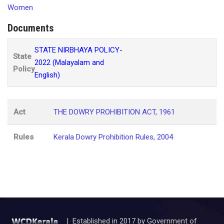
Women
Documents
STATE NIRBHAYA POLICY-
State
2022 (Malayalam and
Policy
English)
Act
THE DOWRY PROHIBITION ACT, 1961
Rules
Kerala Dowry Prohibition Rules, 2004
| Established in 2017 by Government of