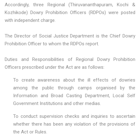
Accordingly, three Regional (Thiruvananthapuram, Kochi &
Kozhikode) Dowry Prohibition Officers (RDPOs) were posted
with independent charge.
The Director of Social Justice Department is the Chief Dowry
Prohibition Officer to whom the RDPOs report.
Duties and Responsibilities of Regional Dowry Prohibition
Officers prescribed under the Act are as follows:
To create awareness about the ill effects of dowries
among the public through camps organised by the
Information and Broad Casting Department, Local Self
Government Institutions and other medias.
To conduct supervision checks and inquiries to ascertain
whether there has been any violation of the provisions of
the Act or Rules.