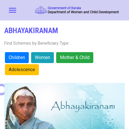
ABHAYAKIRANAM
Find Schemes by Beneficiary Type :
Children
Women
Mother & Child
Adolescence