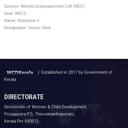
Section: Women Empowerment Cell (WEC)
Seat: WEC2
Name: Shafeena V
Designation: Senior Clerk
| Established in 2017 by Government of
Kerala
DIRECTORATE
Directorate of Women & Child Development
Poojappura P.O., Thiruvananthapuram,
Kerala Pin: 695012