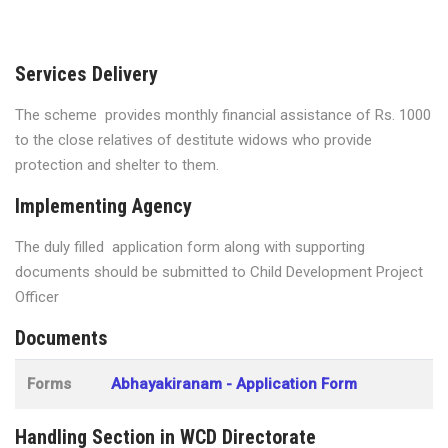
Services Delivery
The scheme provides monthly financial assistance of Rs. 1000
to the close relatives of destitute widows who provide
protection and shelter to them.
Implementing Agency
The duly filled application form along with supporting
documents should be submitted to Child Development Project
Officer
Documents
Forms
Abhayakiranam - Application Form
Handling Section in WCD Directorate