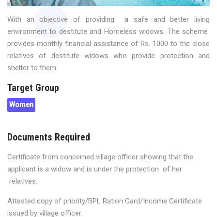
With an objective of providing a safe and better living
environment to destitute and Homeless widows. The scheme
provides monthly financial assistance of Rs. 1000 to the close
relatives of destitute widows who provide protection and
shelter to them.
Target Group
Women
Documents Required
Certificate from concerned village officer showing that the
applicant is a widow and is under the protection of her
relatives.
Attested copy of priority/BPL Ration Card/Income Certificate
issued by village officer.