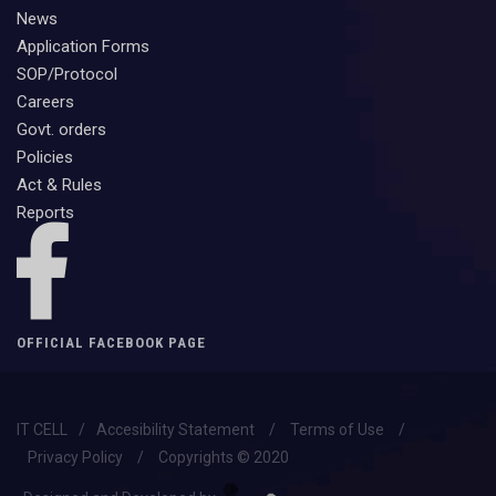
News
Application Forms
SOP/Protocol
Careers
Govt. orders
Policies
Act & Rules
Reports
OFFICIAL FACEBOOK PAGE
IT CELL
/
Accesibility Statement
/
Terms of Use
/
Privacy Policy
/
Copyrights © 2020