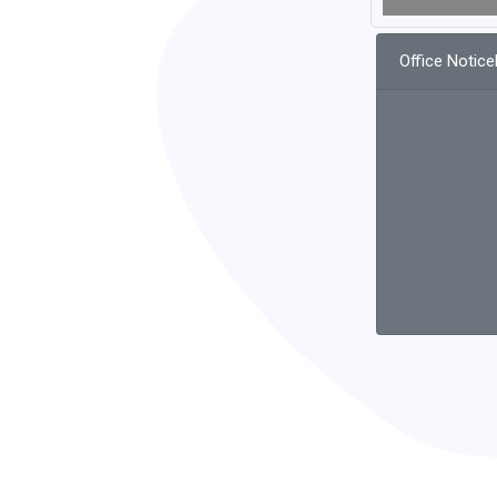
Office Notic