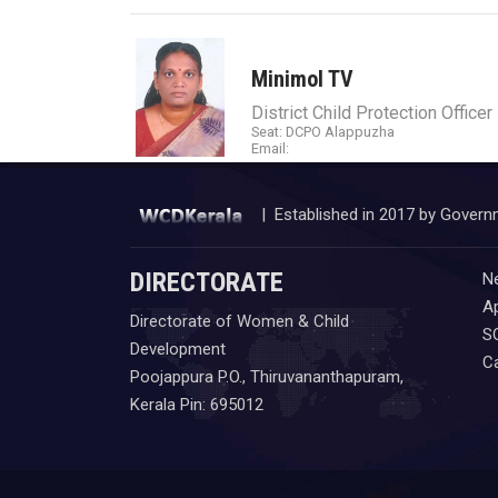
Minimol TV
District Child Protection Officer
Seat: DCPO Alappuzha
Email:
| Established in 2017 by Govern
DIRECTORATE
N
Ap
Directorate of Women & Child
S
Development
C
Poojappura P.O., Thiruvananthapuram,
Kerala Pin: 695012