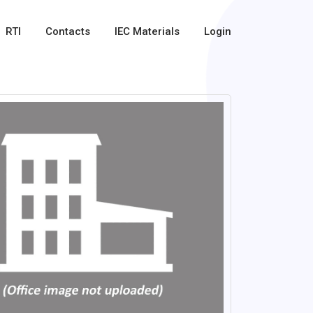
RTI
Contacts
IEC Materials
Login