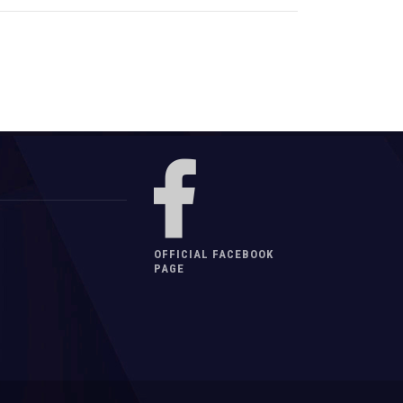
OFFICIAL FACEBOOK
PAGE