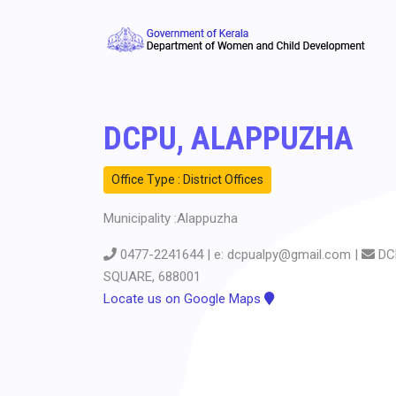
DCPU, ALAPPUZHA
Office Type : District Offices
Municipality :Alappuzha
0477-2241644 | e: dcpualpy@gmail.com |
DC
SQUARE, 688001
Locate us on Google Maps