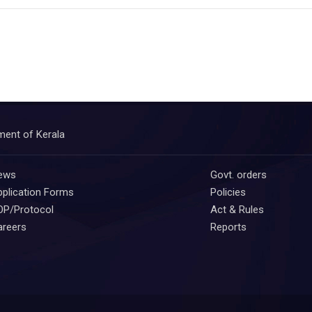
ment of Kerala
ews
Govt. orders
plication Forms
Policies
OP/Protocol
Act & Rules
areers
Reports