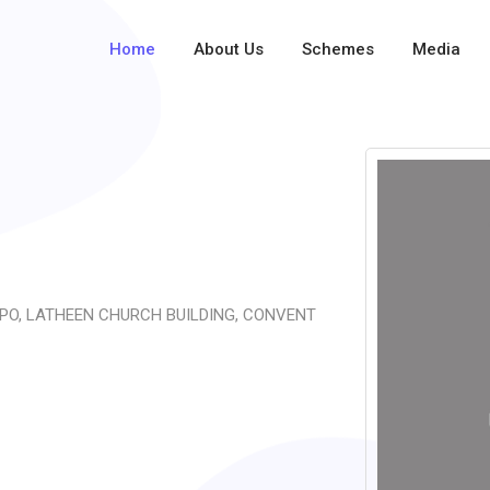
Home
About Us
Schemes
Media
PO, LATHEEN CHURCH BUILDING, CONVENT