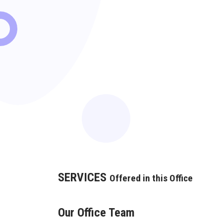
SERVICES
Offered in this Office
Our Office Team