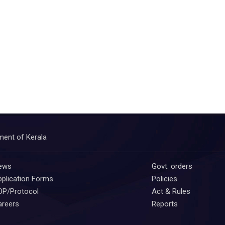
ment of Kerala
ews
Govt. orders
plication Forms
Policies
OP/Protocol
Act & Rules
areers
Reports