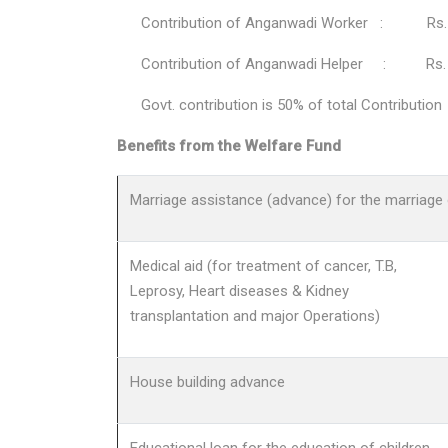
Contribution of Anganwadi Worker : Rs. 
Contribution of Anganwadi Helper : Rs. 
Govt. contribution is 50% of total Contribution
Benefits from the Welfare Fund
Marriage assistance (advance) for the marriage 
Medical aid (for treatment of cancer, T.B,
Leprosy, Heart diseases & Kidney
transplantation and major Operations)
House building advance