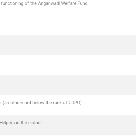
 functioning of the Anganwadi Welfare Fund.
ce (an officer not below the rank of CDPO)
elpers in the district