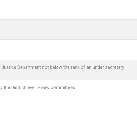
al Justice Department not below the rank of an under secretary
y the District level review committees