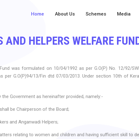
Home
About Us
Schemes
Media
 AND HELPERS WELFARE FUN
 Fund was formulated on 10/04/1992 as per G.O(P) No. 12/92/S
as per G.O(P)94/13/Fin dtd 07/03/2013. Under section 10th of Ke
 the Government as hereinafter provided, namely:-
hall be Chairperson of the Board;
ers and Anganwadi Helpers;
ters relating to women and children and having sufficient skill to de