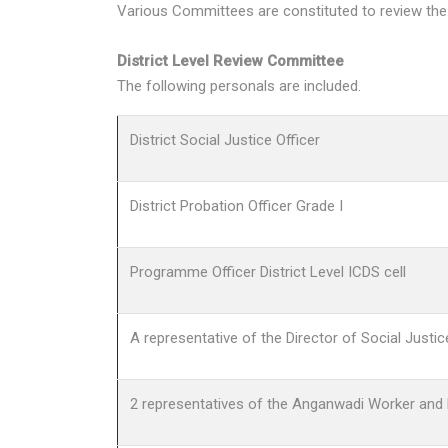
Various Committees are constituted to review the
District Level Review Committee
The following personals are included.
District Social Justice Officer
District Probation Officer Grade I
Programme Officer District Level ICDS cell
A representative of the Director of Social Justi
2 representatives of the Anganwadi Worker and H