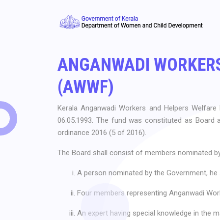
ANGANWADI WORKERS
(AWWF)
Kerala Anganwadi Workers and Helpers Welfare
06.05.1993. The fund was constituted as Board 
ordinance 2016 (5 of 2016).
The Board shall consist of members nominated by
A person nominated by the Government, he s
Four members representing Anganwadi Work
An expert having special knowledge in the mat