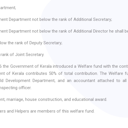
artment;
ent Department not below the rank of Additional Secretary;
nt Department not below the rank of Additional Director he shall be 
low the rank of Deputy Secretary;
rank of Joint Secretary.
 the Government of Kerala introduced a Welfare fund with the cont
 of Kerala contributes 50% of total contribution. The Welfare fun
d Development Department, and an accountant attached to all 
nspecting officer.
ent, marriage, house construction, and educational award.
rs and Helpers are members of this welfare fund.