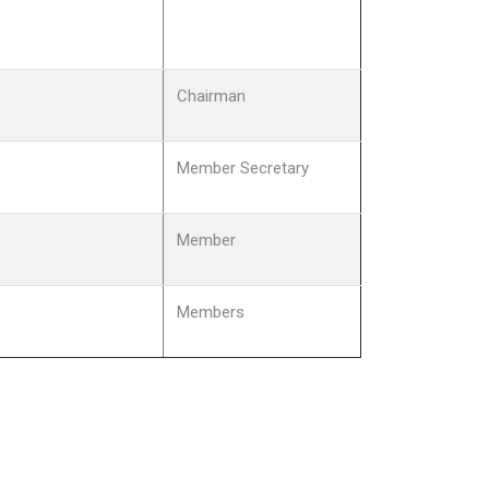
Chairman
Member Secretary
Member
Members