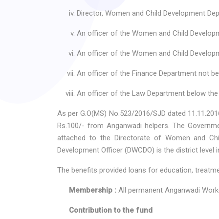
Director, Women and Child Development Dep
An officer of the Women and Child Developm
An officer of the Women and Child Developme
An officer of the Finance Department not be
An officer of the Law Department below the 
As per G.O(MS) No.523/2016/SJD dated 11.11.2016
Rs.100/- from Anganwadi helpers. The Government
attached to the Directorate of Women and Chil
Development Officer (DWCDO) is the district level i
The benefits provided loans for education, treatm
Membership :
All permanent Anganwadi Worke
Contribution to the fund