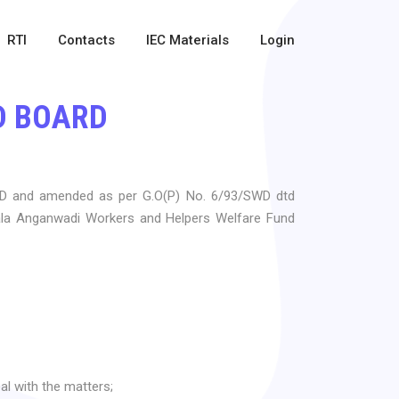
RTI
Contacts
IEC Materials
Login
D BOARD
WD and amended as per G.O(P) No. 6/93/SWD dtd
rala Anganwadi Workers and Helpers Welfare Fund
al with the matters;