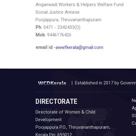
Anganwadi Workers & Helpers Welfare Fund
Social Justice Annexe
Poojappura, Thiruvananthapuram
Ph
: 0471 - 2342433(O)
Mob
: 9446176426
email id
-awwfkerala@gmail.com
| Established in 2017 by Govern
DIRECTORATE
N
Ap
Directorate of Women & Child
S
Development
C
Poojappura P.O., Thiruvananthapuram,
Kerala Pin: 695012