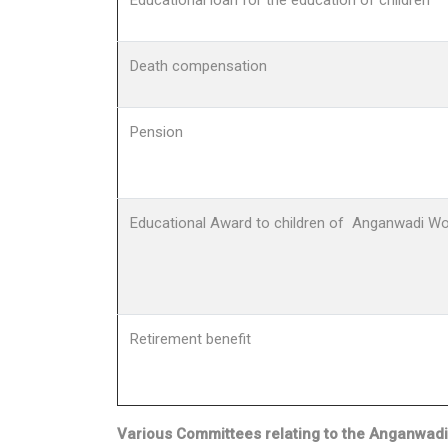
Educational loan for the education of children
Death compensation
Pension
Educational Award to children of Anganwadi Wo
Retirement benefit
Various Committees relating to the Anganwad