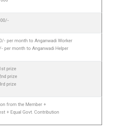
1000
000/-
0/- per month to Anganwadi Worker
/- per month to Anganwadi Helper
1st prize
2nd prize
3rd prize
tion from the Member +
est + Equal Govt. Contribution