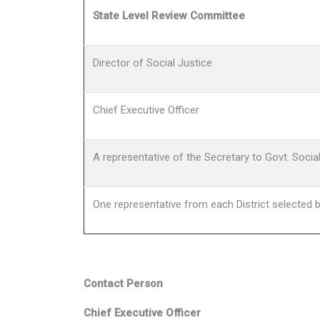
State Level Review Committee
Director of Social Justice
Chief Executive Officer
A representative of the Secretary to Govt. Soci
One representative from each District selected b
Contact Person
Chief Executive Officer