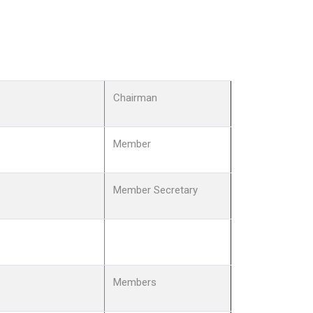
Chairman
Member
Member Secretary
Members