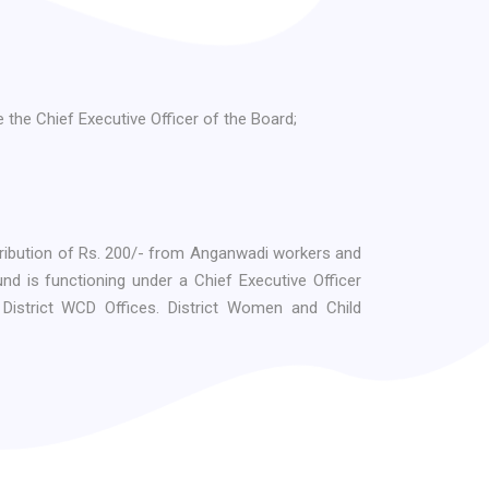
the Chief Executive Officer of the Board;
ribution of Rs. 200/- from Anganwadi workers and
d is functioning under a Chief Executive Officer
District WCD Offices. District Women and Child