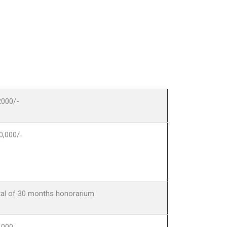
2000/-
0,000/-
tal of 30 months honorarium