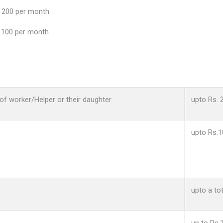
200 per month
100 per month
of worker/Helper or their daughter
upto Rs. 
upto Rs.1
upto a to