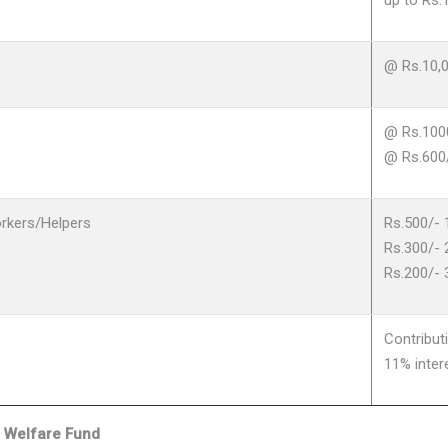
up to Rs.
@ Rs.10,
@ Rs.100
@ Rs.600
rkers/Helpers
Rs.500/- 
Rs.300/- 
Rs.200/- 
Contribu
11% inter
i Welfare Fund