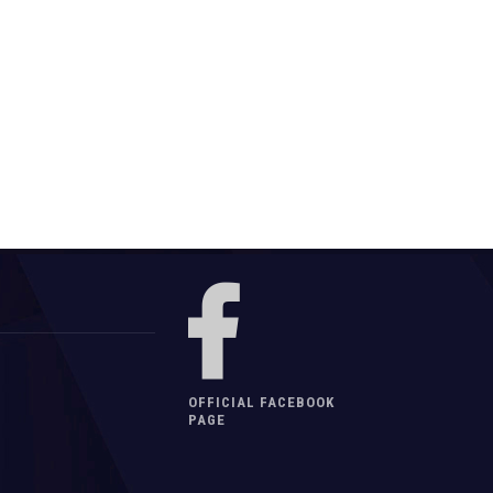
OFFICIAL FACEBOOK
PAGE