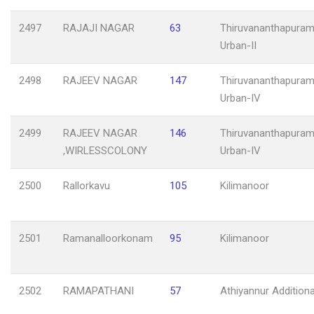
2497
RAJAJI NAGAR
63
Thiruvananthapuram
Urban-II
2498
RAJEEV NAGAR
147
Thiruvananthapuram
Urban-IV
2499
RAJEEV NAGAR
146
Thiruvananthapuram
,WIRLESSCOLONY
Urban-IV
2500
Rallorkavu
105
Kilimanoor
2501
Ramanalloorkonam
95
Kilimanoor
2502
RAMAPATHANI
57
Athiyannur Additiona