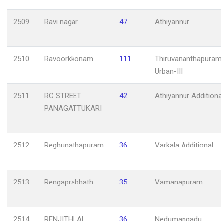
2509
Ravi nagar
47
Athiyannur
2510
Ravoorkkonam
111
Thiruvananthapuram
Urban-III
2511
RC STREET
42
Athiyannur Additiona
PANAGATTUKARI
2512
Reghunathapuram
36
Varkala Additional
2513
Rengaprabhath
35
Vamanapuram
2514
RENJITHLAL
36
Nedumangadu