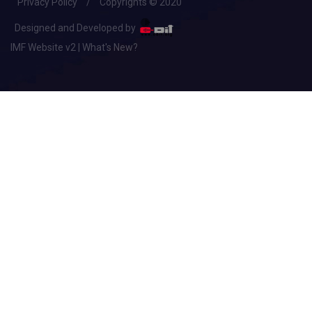
Privacy Policy
/
Copyrights © 2020
Designed and Developed by
IMF Website v2 | What's New?