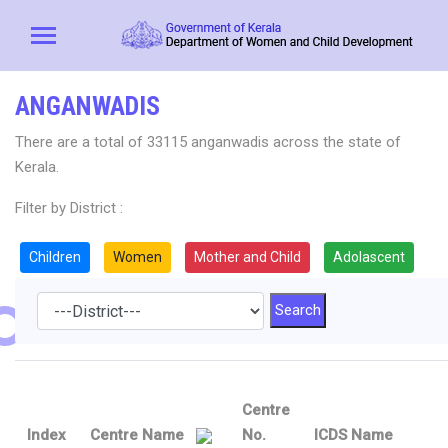
ANGANWADIS
There are a total of 33115 anganwadis across the state of
Kerala.
Filter by District :
Children
Women
Mother and Child
Adolascent
Centre
Index
Centre Name
No.
ICDS Name