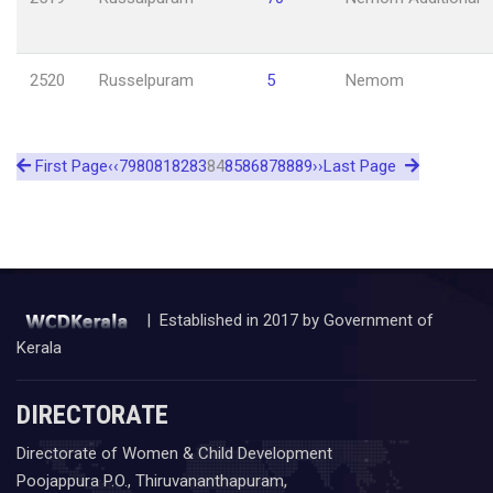
2520
Russelpuram
5
Nemom
First Page
‹‹
79
80
81
82
83
84
85
86
87
88
89
››
Last Page
| Established in 2017 by Government of
Kerala
DIRECTORATE
Directorate of Women & Child Development
Poojappura P.O., Thiruvananthapuram,