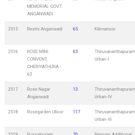
MEMORIAL GOVT.
ANGANWADI
2515
Resmi Anganwadi
65
Kilimanoor
2516
ROSE MINI
63
Thiruvananthapuram
CONVENT,
Urban-I
CHERIYATHURA -
63
2517
Rose Nagar
13
Thiruvananthapuram
Anganwadi
Urban-IV
2518
Rosegarden Ulloor
117
Thiruvananthapuram
Urban-III
2519
Russalpuram
70
Nemom Additional