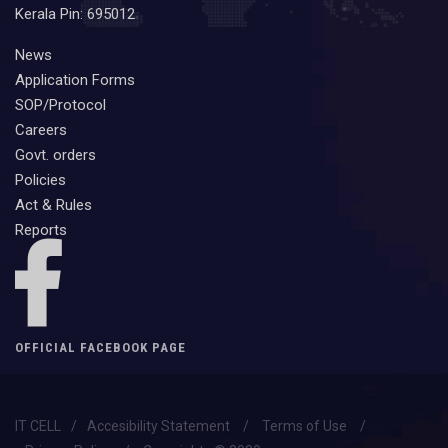
Kerala Pin: 695012
News
Application Forms
SOP/Protocol
Careers
Govt. orders
Policies
Act & Rules
Reports
OFFICIAL FACEBOOK PAGE
IT CELL
/
Accesibility Statement
/
Terms of Use
/