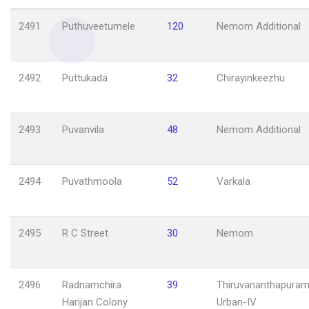
2491
Puthuveetumele
120
Nemom Additional
2492
Puttukada
32
Chirayinkeezhu
2493
Puvanvila
48
Nemom Additional
2494
Puvathmoola
52
Varkala
2495
R C Street
30
Nemom
2496
Radnamchira
39
Thiruvananthapuram
Harijan Colony
Urban-IV