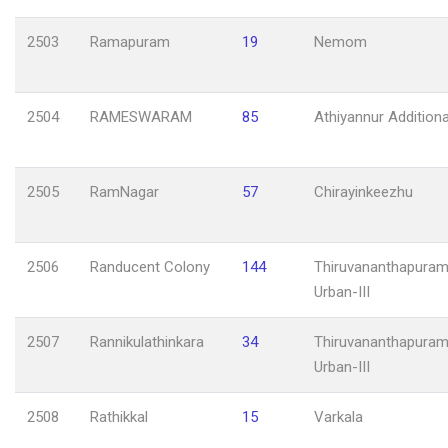
2503
Ramapuram
19
Nemom
2504
RAMESWARAM
85
Athiyannur Additiona
2505
RamNagar
57
Chirayinkeezhu
2506
Randucent Colony
144
Thiruvananthapuram
Urban-III
2507
Rannikulathinkara
34
Thiruvananthapuram
Urban-III
2508
Rathikkal
15
Varkala