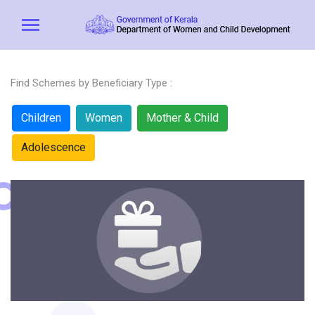
Find Schemes by Beneficiary Type :
Children
Women
Mother & Child
Adolescence