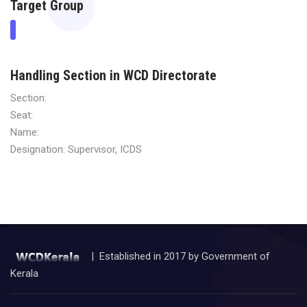
Target Group
Handling Section in WCD Directorate
Section:
Seat:
Name:
Designation: Supervisor, ICDS
| Established in 2017 by Government of
Kerala