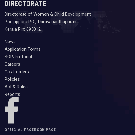
DIRECTORATE
Directorate of Women & Child Development
Poojappura P.O., Thiruvananthapuram,
Kerala Pin: 695012
News
Application Forms
SOP/Protocol
Careers
Govt. orders
Policies
Act & Rules
Reports
OFFICIAL FACEBOOK PAGE