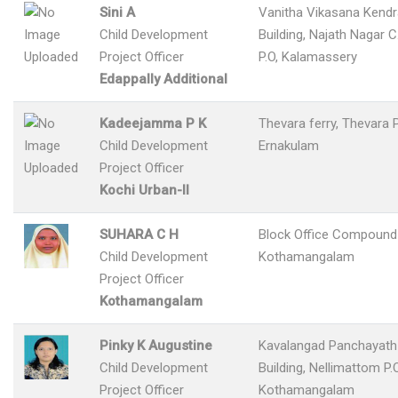
Sini A
Vanitha Vikasana Kend
Child Development
Building, Najath Nagar 
Project Officer
P.O, Kalamassery
Edappally Additional
Kadeejamma P K
Thevara ferry, Thevara 
Child Development
Ernakulam
Project Officer
Kochi Urban-II
SUHARA C H
Block Office Compound
Child Development
Kothamangalam
Project Officer
Kothamangalam
Pinky K Augustine
Kavalangad Panchayath 
Child Development
Building, Nellimattom P.O
Project Officer
Kothamangalam