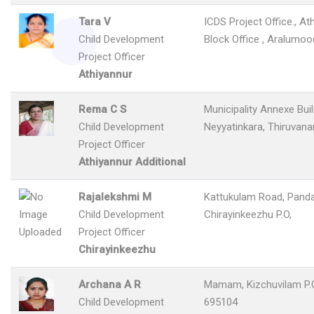
Tara V
ICDS Project Office., At
Child Development
Block Office , Aralumoo
Project Officer
Athiyannur
Rema C S
Municipality Annexe Buil
Child Development
Neyyatinkara, Thiruvan
Project Officer
Athiyannur Additional
Rajalekshmi M
Kattukulam Road, Panda
Child Development
Chirayinkeezhu P.O,
Project Officer
Chirayinkeezhu
Archana A R
Mamam, Kizchuvilam P.O
Child Development
695104