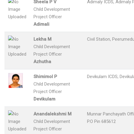
Sheela P V
Adimaly ICDS, Adimaly P
Child Development
Project Officer
Adimali
Lekha M
Civil Station, Peerumedu
Child Development
Project Officer
Azhutha
Shimimol P
Devikulam ICDS, Devikul
Child Development
Project Officer
Devikulam
Anandalekshmi M
Munnar Panchayath Off
Child Development
P.O Pin 685612
Project Officer