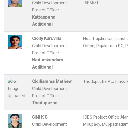
Child Development
-685551
Project Officer
Kattappana
Additional
Cicily Kuruvilla
Near Rajakumari Panch
Child Development
Office, Rajakumari P.O, 
Project Officer
Nedumkandam
Additional
Ciciliamma Mathew
Thodupuzha P.O, Idukki
Child Development
Project Officer
Thodupuzha
SINI K S
ICDS Project Office Ala
Child Development
Millupady, Muppathadam 