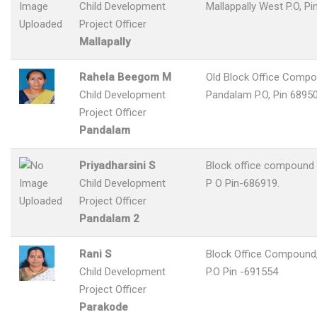
Child Development
Mallappally West P.O, Pi
Project Officer
Mallapally
Rahela Beegom M
Old Block Office Compo
Child Development
Pandalam P.O, Pin 6895
Project Officer
Pandalam
Priyadharsini S
Block office compound
Child Development
P O Pin-686919.
Project Officer
Pandalam 2
Rani S
Block Office Compound
Child Development
P.O Pin -691554
Project Officer
Parakode