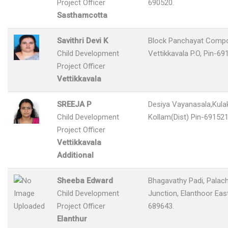
Project Officer
690520.
Sasthamcotta
Savithri Devi K
Block Panchayat Comp
Child Development
Vettikkavala P.O, Pin-69
Project Officer
Vettikkavala
SREEJA P
Desiya Vayanasala,Kulak
Child Development
Kollam(Dist) Pin-691521
Project Officer
Vettikkavala
Additional
Sheeba Edward
Bhagavathy Padi, Palac
Child Development
Junction, Elanthoor Eas
Project Officer
689643.
Elanthur