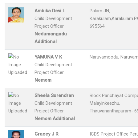
Ambika Devi L
Palam JN,
Child Development
Karakulam,Karakulam.P.
Project Officer
695564
Nedumangadu
Additional
YAMUNA V K
Naruvamoodu, Naruvam
Child Development
Project Officer
Nemom
Sheela Surendran
Block Panchayat Comp
Child Development
Malayinkeezhu,
Project Officer
Thiruvananthapuram- 6
Nemom Additional
Gracey J R
ICDS Project Office Per