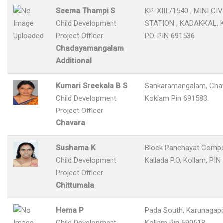
Seema Thampi S
KP-XIII /1540 , MINI CIV
Child Development
STATION , KADAKKAL,
Project Officer
PO. PIN 691536
Chadayamangalam
Additional
Kumari Sreekala B S
Sankaramangalam, Chav
Child Development
Koklam Pin 691583.
Project Officer
Chavara
Sushama K
Block Panchayat Compo
Child Development
Kallada P.O, Kollam, PIN
Project Officer
Chittumala
Hema P
Pada South, Karunagappa
Child Development
Kollam Pin 690518.