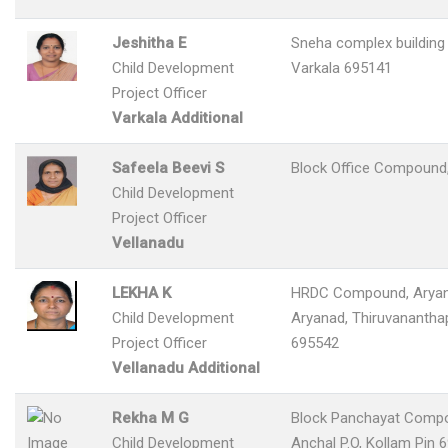
Jeshitha E
Sneha complex building 
Child Development
Varkala 695141
Project Officer
Varkala Additional
Safeela Beevi S
Block Office Compound,
Child Development
Project Officer
Vellanadu
LEKHA K
HRDC Compound, Aryan
Child Development
Aryanad, Thiruvanantha
Project Officer
695542
Vellanadu Additional
Rekha M G
Block Panchayat Comp
Child Development
Anchal P.O, Kollam Pin 