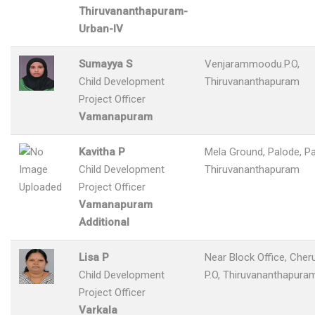
Thiruvananthapuram-
Urban-IV
Sumayya S
Venjarammoodu.P.O,
Child Development
Thiruvananthapuram
Project Officer
Vamanapuram
Kavitha P
Mela Ground, Palode, Pa
Child Development
Thiruvananthapuram
Project Officer
Vamanapuram
Additional
Lisa P
Near Block Office, Cher
Child Development
P.O, Thiruvananthapura
Project Officer
Varkala