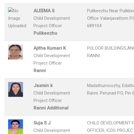
ALEEMA S
Pulikeezhu Near Pulikk
Child Development
Office Valanjavattom P.O
Project Officer
689104
Pulikeezhu
Ajitha Kumari K
PULOOR BUILDINGS,ANG
Child Development
RANNI .
Project Officer
Ranni
Jasmin k
Madathumoozhy, Edath
Child Development
Ranni. Perunad P.O, Pin
Project Officer
Ranni Additional
Suja S J
CHILD DEVELOPMENT 
Child Development
OFFICER, ICDS PROJECT