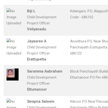
Biji L
Kidangara .P.O, Alappuzh
Child Development
Code:- 686102
Project Officer
Veliyanadu
Jayasree A
Aruvithura P.O, Near Blo
Child Development
Panchayath Erattupetta 
Project Officer
686122
Erattupetta
Saramma Aabraham
Block Panchayath Build
Child Development
Ettumanoor P.O Pin-68
Project Officer
Ettumanoor
Swapna Saleem
Kiliroor P.O NearThiruv
Child Development
Panchayat Office Buildin