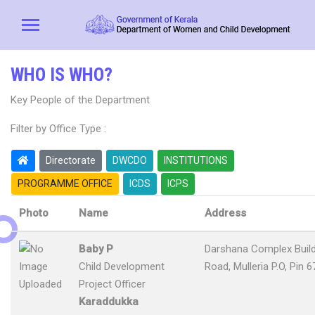
WHO IS WHO?
Key People of the Department
Filter by Office Type :
Directorate
DWCDO
INSTITUTIONS
PROGRAMME OFFICE
ICDS
ICPS
Photo
Name
Address
Baby P
Darshana Complex Buildi
Child Development
Road, Mulleria P.O, Pin 
Project Officer
Karaddukka