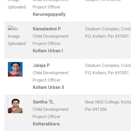
Project Officer
Karunagappally
Kamaladevi P
Stadium Complex, Con
Child Development
P.O, Kollam. Pin 691001.
Project Officer
Kollam Urban I
Jalaja P
Stadium Complex, Con
Child Development
P.O, Kollam, Pin 691001.
Project Officer
Kollam Urban II
Santha TL
Near NSS College, Kotta
Child Development
Pin-691506
Project Officer
Kottarakkara