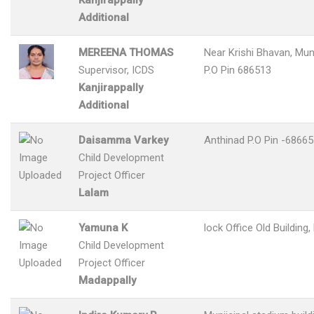
Kanjirappally
Additional
MEREENA THOMAS
Near Krishi Bhavan, M
Supervisor, ICDS
P.O Pin 686513
Kanjirappally
Additional
Daisamma Varkey
Anthinad P.O Pin -6866
Child Development
Project Officer
Lalam
Yamuna K
lock Office Old Building
Child Development
Project Officer
Madappally