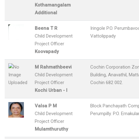
Kothamangalam
Additional
Beena T R
Iringole P.O. Perumbavo
Child Development
Vattolippady
Project Officer
Koovapady
M Rahmathbeevi
Cochin Corporation Zon
Child Development
Building, Anavathil, Matt
Project Officer
Cochin 682 002.
Kochi Urban - I
Valsa P M
Block Panchayath Com
Child Development
Perumpilly. P.O. Ernakul
Project Officer
Mulamthuruthy