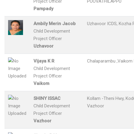
Project Officer
POOVATHILAPPU
Pampady
Ambily Merin Jacob
Uzhavoor ICDS, Kozha 
Child Development
Project Officer
Uzhavoor
Vijaya K R
Chalaparambu ,Vaikom 
Child Development
Project Officer
Vaikom
SHINY ISSAC
Kollam -Theni Hwy, Kod
Child Development
Vazhoor
Project Officer
Vazhoor