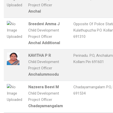
Project Officer
Anchal
Sreedevi Amma J
Opposite Of Police Stat
Child Development
Kulathupuzha P.O. Kolla
Project Officer
691310
Anchal Additional
KAVITHA P R
Perinadu. P.O, Anchalu
Child Development
Kollam Pin 691601
Project Officer
Anchalummoodu
Nazeera Beevi M
Chadayamangalam P.O, 
Child Development
691534
Project Officer
Chadayamangalam