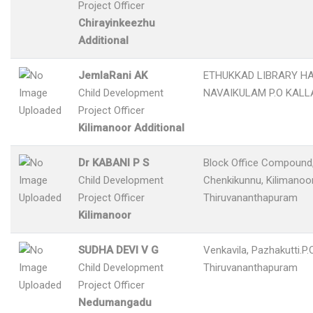
Project Officer
Chirayinkeezhu
Additional
JemlaRani AK
ETHUKKAD LIBRARY H
Child Development
NAVAIKULAM P.O KAL
Project Officer
Kilimanoor Additional
Dr KABANI P S
Block Office Compound
Child Development
Chenkikunnu, Kilimanoor
Project Officer
Thiruvananthapuram
Kilimanoor
SUDHA DEVI V G
Venkavila, Pazhakutti.P.O
Child Development
Thiruvananthapuram
Project Officer
Nedumangadu