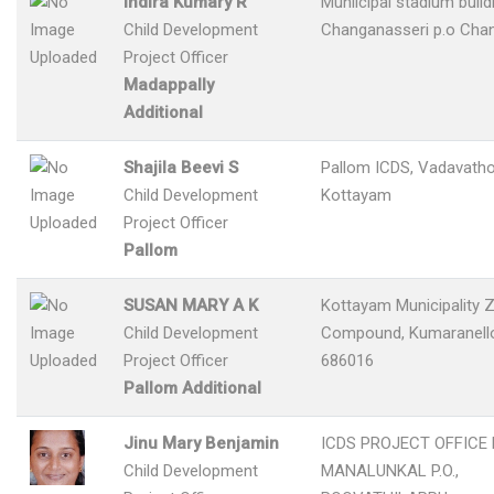
Indira Kumary R
Muniicipal stadium build
Child Development
Changanasseri p.o Cha
Project Officer
Madappally
Additional
Shajila Beevi S
Pallom ICDS, Vadavatho
Child Development
Kottayam
Project Officer
Pallom
SUSAN MARY A K
Kottayam Municipality Z
Child Development
Compound, Kumaranelloo
Project Officer
686016
Pallom Additional
Jinu Mary Benjamin
ICDS PROJECT OFFICE
Child Development
MANALUNKAL P.O.,