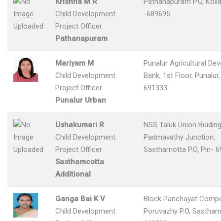
Krishna M R
Pathanapuram P.O, Koll
Child Development
-689695.
Project Officer
Pathanapuram
Mariyam M
Punalur Agricultural De
Child Development
Bank, 1st Floor, Punalur,
Project Officer
691333
Punalur Urban
Ushakumari R
NSS Taluk Union Buiding
Child Development
Padmavathy Junction,
Project Officer
Sasthamotta P.O, Pin- 
Sasthamcotta
Additional
Ganga Bai K V
Block Panchayat Comp
Child Development
Poruvazhy P.O, Sastham