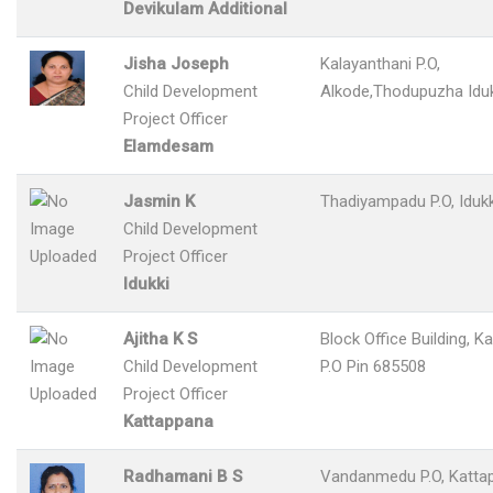
Devikulam Additional
Jisha Joseph
Kalayanthani P.O,
Child Development
Alkode,Thodupuzha Iduk
Project Officer
Elamdesam
Jasmin K
Thadiyampadu P.O, Idukk
Child Development
Project Officer
Idukki
Ajitha K S
Block Office Building, K
Child Development
P.O Pin 685508
Project Officer
Kattappana
Radhamani B S
Vandanmedu P.O, Katta