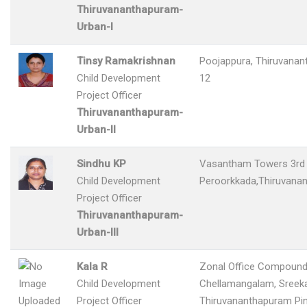
Thiruvananthapuram-
Urban-I
Tinsy Ramakrishnan
Poojappura, Thiruvana
Child Development
12
Project Officer
Thiruvananthapuram-
Urban-II
Sindhu KP
Vasantham Towers 3rd 
Child Development
Peroorkkada,Thiruvana
Project Officer
Thiruvananthapuram-
Urban-III
Kala R
Zonal Office Compound
Child Development
Chellamangalam, Sreeka
Project Officer
Thiruvananthapuram Pi