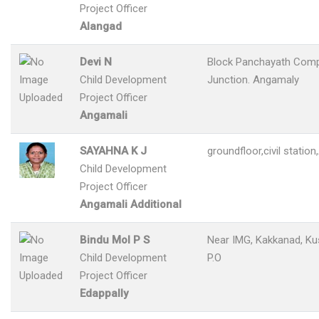
Project Officer
Alangad
Devi N
Block Panchayath Comp
Child Development
Junction. Angamaly
Project Officer
Angamali
SAYAHNA K J
groundfloor,civil statio
Child Development
Project Officer
Angamali Additional
Bindu Mol P S
Near IMG, Kakkanad, Ku
Child Development
P.O
Project Officer
Edappally