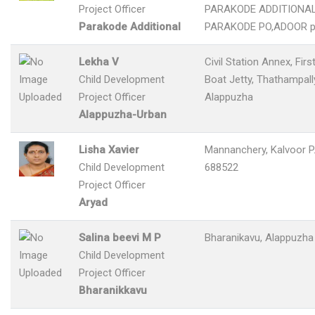
Project Officer
PARAKODE ADDITIONAL
Parakode Additional
PARAKODE PO,ADOOR p
Lekha V
Civil Station Annex, Firs
Child Development
Boat Jetty, Thathampally
Project Officer
Alappuzha
Alappuzha-Urban
Lisha Xavier
Mannanchery, Kalvoor P.
Child Development
688522
Project Officer
Aryad
Salina beevi M P
Bharanikavu, Alappuzha
Child Development
Project Officer
Bharanikkavu