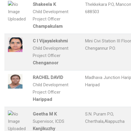
Shakeela K
Thekkekara P.O, Manco
Child Development
688503
Project Officer
Champakulam
C I Vijayalekshmi
Mini Civi Station III Floor
Child Development
Chengannur P.O.
Project Officer
Chenganoor
RACHEL DAVID
Madhava Junction Harip
Child Development
Haripad
Project Officer
Harippad
Geetha M K
S.N. Puram P.O,
Supervisor, ICDS
Cherthala,Alappuzha
Kanjikuzhy