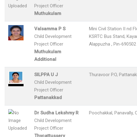
Project Officer
Muthukulam
Valsamma P S
Mini Civil Station II nd F
Child Development
KSRTC Bus Stand, Kay
Project Officer
Alappuzha , Pin-690502
Muthukulam
Additional
SILPPA U J
Thuravoor P.O, Pattana
Child Development
Project Officer
Pattanakkad
Dr Sudha Lekshmy R
Poochakkal, Panavally, 
Child Development
Project Officer
Thycattussery