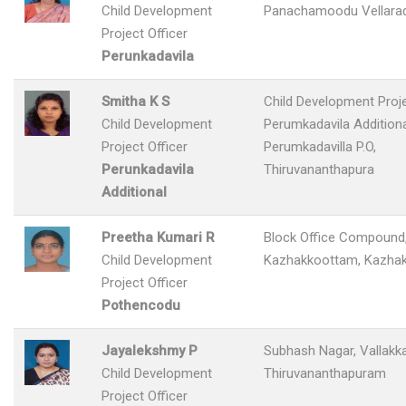
Child Development
Panachamoodu Vellara
Project Officer
Perunkadavila
Smitha K S
Child Development Proje
Child Development
Perumkadavila Addition
Project Officer
Perumkadavilla P.O,
Perunkadavila
Thiruvananthapura
Additional
Preetha Kumari R
Block Office Compound
Child Development
Kazhakkoottam, Kazha
Project Officer
Pothencodu
Jayalekshmy P
Subhash Nagar, Vallakka
Child Development
Thiruvananthapuram
Project Officer