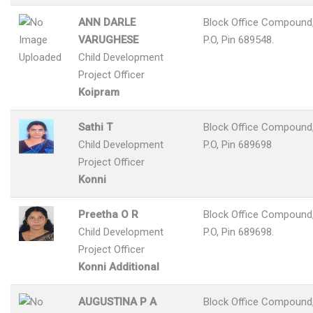
ANN DARLE
Block Office Compound,
VARUGHESE
P.O, Pin 689548.
Child Development
Project Officer
Koipram
Sathi T
Block Office Compound,
Child Development
P.O, Pin 689698
Project Officer
Konni
Preetha O R
Block Office Compound,
Child Development
P.O, Pin 689698.
Project Officer
Konni Additional
AUGUSTINA P A
Block Office Compound