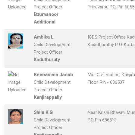
Project Officer
Thiruvarpu P.O, Pin 685
Ettumanoor
Additional
Ambika L
ICDS Project Office Kad
Child Development
Kaduthuruthy P O, Kott
Project Officer
Kaduthuruty
Beenamma Jacob
Mini Civil station, Kanjir
Child Development
Floor, Pin - 686507
Project Officer
Kanjirappally
Shila K G
Near Krishi Bhavan, M
Child Development
P.O Pin 686513
Project Officer