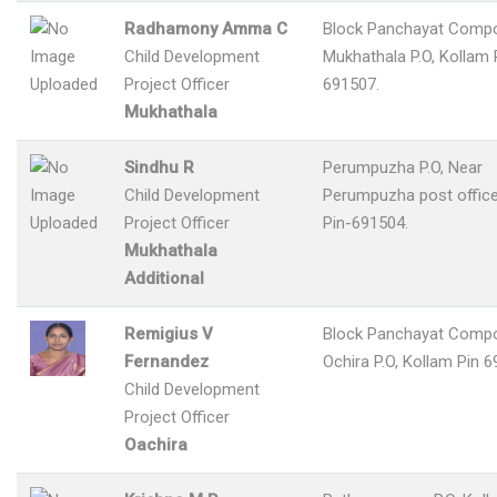
Radhamony Amma C
Block Panchayat Comp
Child Development
Mukhathala P.O, Kollam 
Project Officer
691507.
Mukhathala
Sindhu R
Perumpuzha P.O, Near
Child Development
Perumpuzha post office
Project Officer
Pin-691504.
Mukhathala
Additional
Remigius V
Block Panchayat Comp
Fernandez
Ochira P.O, Kollam Pin 6
Child Development
Project Officer
Oachira