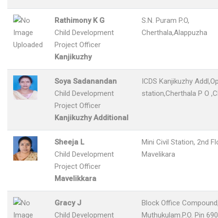
Rathimony K G
S.N. Puram P.O,
Child Development
Cherthala,Alappuzha
Project Officer
Kanjikuzhy
Soya Sadanandan
ICDS Kanjikuzhy Addl,Op
Child Development
station,Cherthala P O ,C
Project Officer
Kanjikuzhy Additional
Sheeja L
Mini Civil Station, 2nd F
Child Development
Mavelikara
Project Officer
Mavelikkara
Gracy J
Block Office Compound
Child Development
Muthukulam.P.O. Pin 690